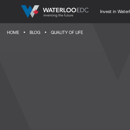
Invest in Water
HOME
BLOG
QUALITY OF LIFE