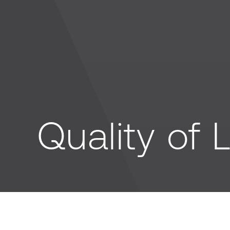
Quality of L