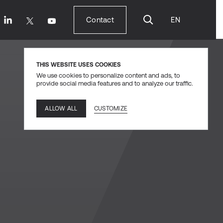
Contact
EN
Contact
THIS WEBSITE USES COOKIES
We use cookies to personalize content and ads, to
provide social media features and to analyze our traffic.
CUSTOMIZE
ALLOW ALL