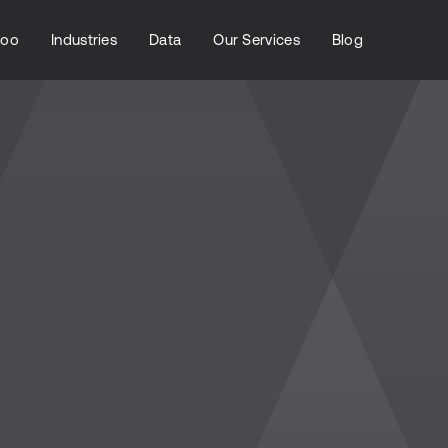
loo
Industries
Data
Our Services
Blog