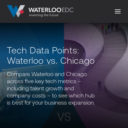
Tech Data Points:
Waterloo vs. Chicago
Compare Waterloo and Chicago
across five key tech metrics –
including talent growth and
company costs – to see which hub
is best for your business expansion.