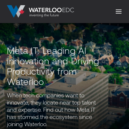
Meta IT: Leading AI
Innovation and Driving
Productivity from
Waterloo
When tech companies want to
innovate, they locate near top talent
and expertise. Find out how Meta IT
has stormed the ecosystem since
joining Waterloo.