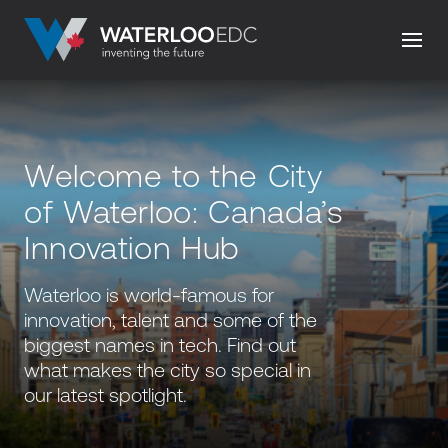
Welcome to the City
of Waterloo: Canada’s
Innovation Hub
Waterloo is world-famous for
innovation, talent and some of the
biggest names in tech. Find out
what makes the city so special in
our latest spotlight.