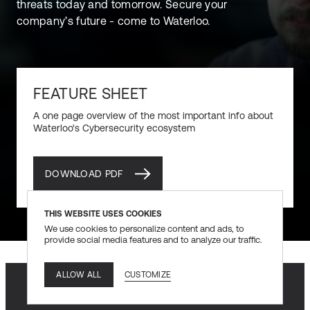
threats today and tomorrow. Secure your
company’s future - come to Waterloo.
FEATURE SHEET
A one page overview of the most important info about
Waterloo's Cybersecurity ecosystem
DOWNLOAD PDF
DOWNLOAD PDF
THIS WEBSITE USES COOKIES
We use cookies to personalize content and ads, to
provide social media features and to analyze our traffic.
CUSTOMIZE
ALLOW ALL