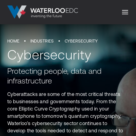
HOME
INDUSTRIES
CYBERSECURITY
Cybersecurity
Protecting people, data and
infrastructure
Cyberattacks are some of the most critical threats
to businesses and governments today. From the
core Elliptic Curve Cryptography used in your
smartphone to tomorrow’s quantum cryptography,
Waterloo’s cybersecurity sector continues to
develop the tools needed to detect and respond to