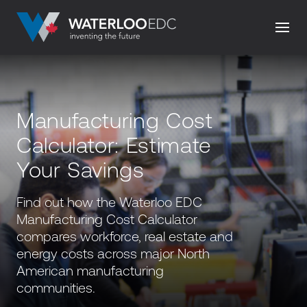
Manufacturing Cost
Calculator: Estimate
Your Savings
Find out how the Waterloo EDC
Manufacturing Cost Calculator
compares workforce, real estate and
energy costs across major North
American manufacturing
communities.