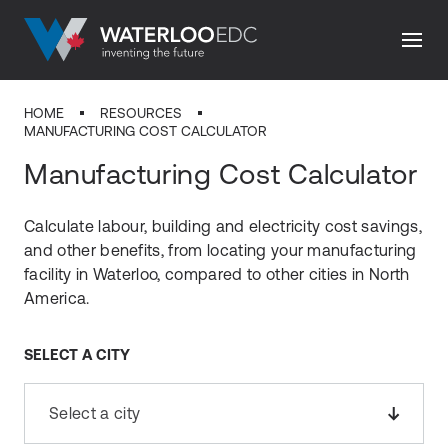
HOME
RESOURCES
MANUFACTURING COST CALCULATOR
Manufacturing Cost Calculator
Calculate labour, building and electricity cost savings,
and other benefits, from locating your manufacturing
facility in Waterloo, compared to other cities in North
America.
SELECT A CITY
Select a city