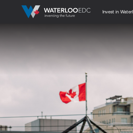
Invest in Water