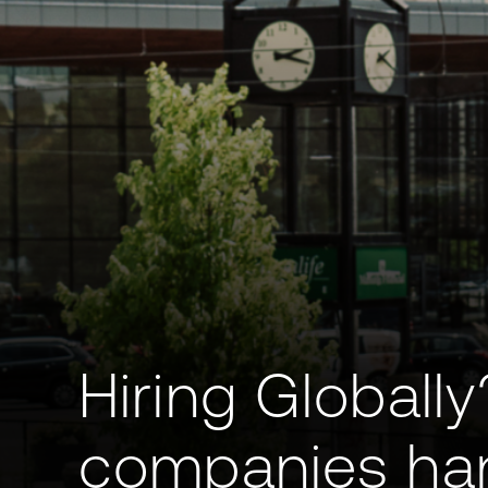
Hiring Globall
companies han