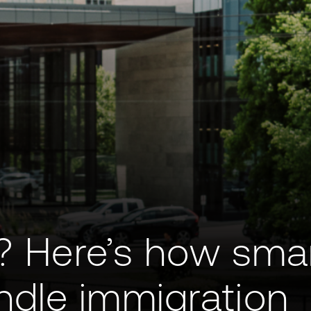
y? Here’s how sma
dle immigration