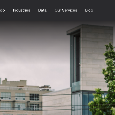
loo
Industries
Data
Our Services
Blog