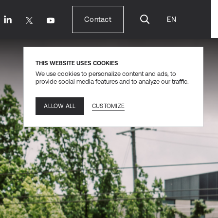
Contact
EN
Contact
THIS WEBSITE USES COOKIES
We use cookies to personalize content and ads, to
provide social media features and to analyze our traffic.
CUSTOMIZE
ALLOW ALL