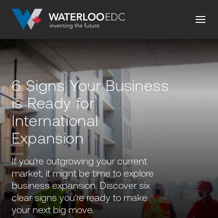
6 Signs Your Business
is Ready for
International
Expansion
If you're outgrowing your current
market, it might be time to explore
business expansion. Discover six
clear signs you're ready to make
your next big move.