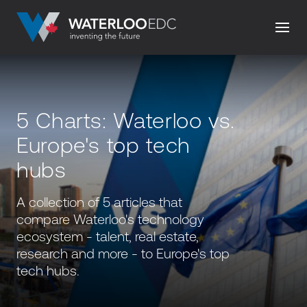
5 Charts: Waterloo vs.
Europe's top tech
hubs
A collection of 5 articles that
compare Waterloo's technology
ecosystem - talent, real estate,
research and more - to Europe's top
tech hubs.