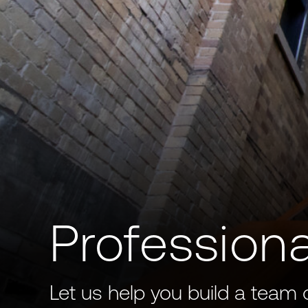
Professiona
Let us help you build a team 