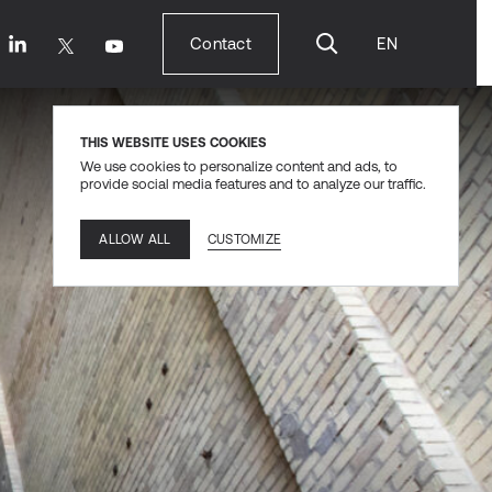
Contact
EN
Contact
THIS WEBSITE USES COOKIES
We use cookies to personalize content and ads, to
provide social media features and to analyze our traffic.
CUSTOMIZE
ALLOW ALL