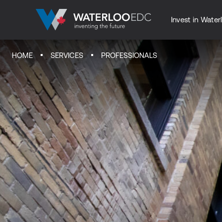
Invest in Water
HOME
SERVICES
PROFESSIONALS