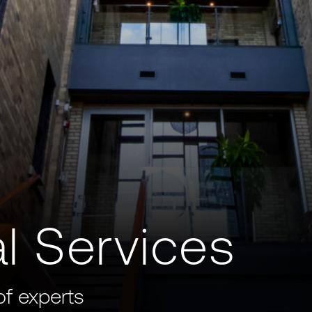
l Services
of experts