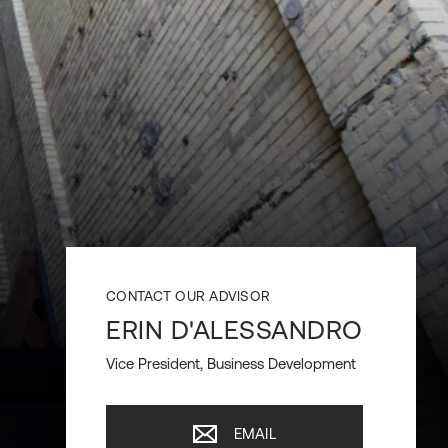
CONTACT OUR ADVISOR
ERIN D'ALESSANDRO
Vice President, Business Development
EMAIL