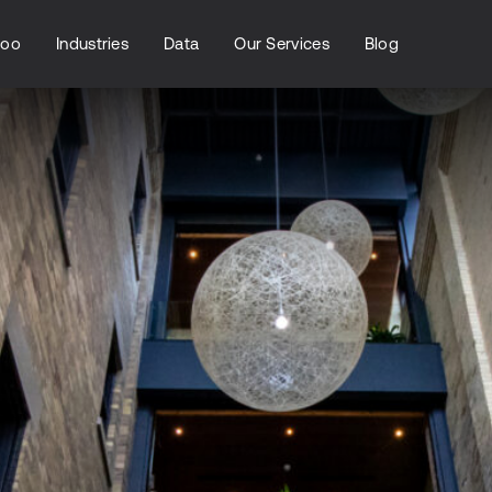
loo
Industries
Data
Our Services
Blog