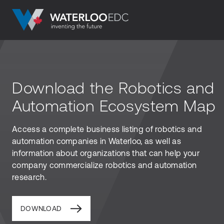
Download the Robotics and
Automation Ecosystem Map
Access a complete business listing of robotics and
automation companies in Waterloo, as well as
information about organizations that can help your
company commercialize robotics and automation
research.
DOWNLOAD