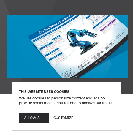
DOWNLOAD
THIS WEBSITE USES COOKIES
We use cookies to personalize content and ads, to
provide social media features and to analyze our traffic.
CUSTOMIZE
ALLOW ALL