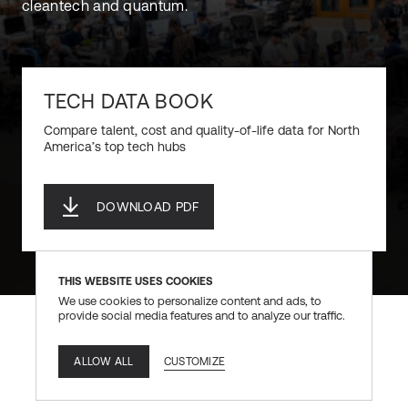
cleantech and quantum.
TECH DATA BOOK
Compare talent, cost and quality-of-life data for North
America’s top tech hubs
DOWNLOAD PDF
DOWNLOAD PDF
THIS WEBSITE USES COOKIES
We use cookies to personalize content and ads, to
provide social media features and to analyze our traffic.
CUSTOMIZE
ALLOW ALL