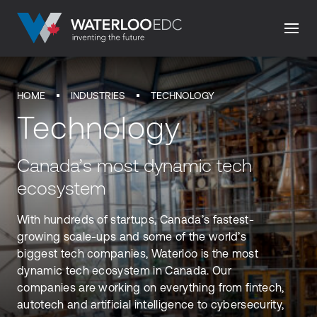
HOME
INDUSTRIES
TECHNOLOGY
Technology
Canada’s most dynamic tech
ecosystem
With hundreds of startups, Canada’s fastest-
growing scale-ups and some of the world’s
biggest tech companies, Waterloo is the most
dynamic tech ecosystem in Canada. Our
companies are working on everything from fintech,
autotech and artificial intelligence to cybersecurity,