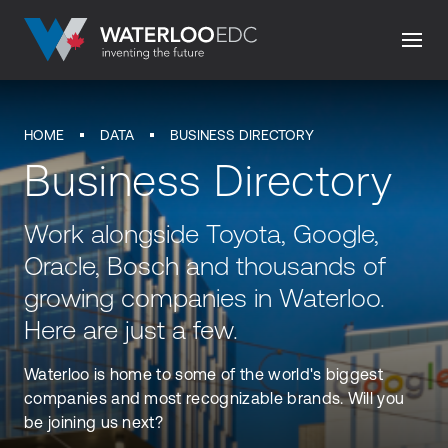
HOME
DATA
BUSINESS DIRECTORY
Business Directory
Work alongside Toyota, Google,
Oracle, Bosch and thousands of
growing companies in Waterloo.
Here are just a few.
Waterloo is home to some of the world's biggest
companies and most recognizable brands. Will you
be joining us next?