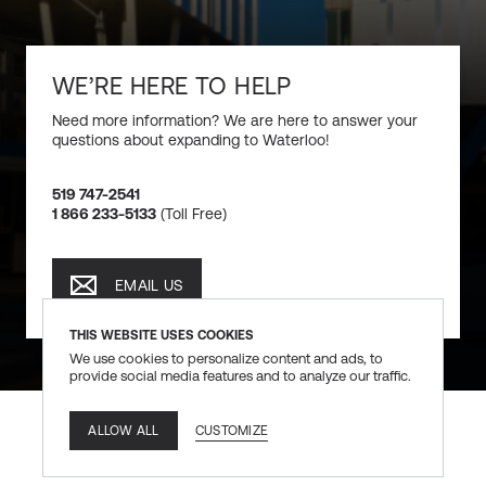
WE’RE HERE TO HELP
Need more information? We are here to answer your
questions about expanding to Waterloo!
519 747-2541
1 866 233-5133
(Toll Free)
EMAIL US
EMAIL US
THIS WEBSITE USES COOKIES
We use cookies to personalize content and ads, to
provide social media features and to analyze our traffic.
CUSTOMIZE
ALLOW ALL