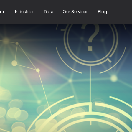
loo
Industries
Data
Our Services
Blog