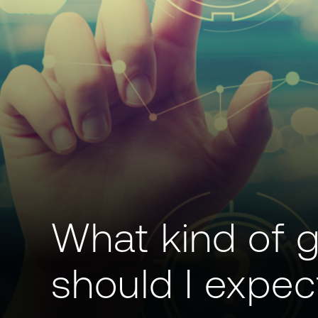
What kind of 
should I expec