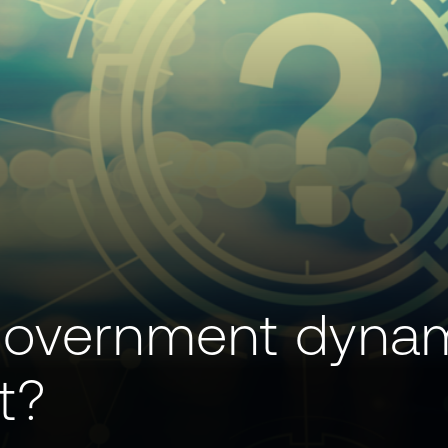
government dyna
t?