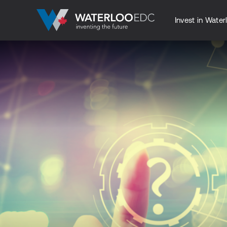
Invest in Water