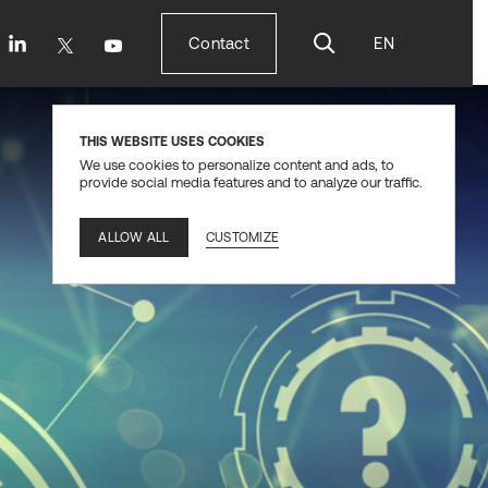
Contact
EN
Contact
THIS WEBSITE USES COOKIES
We use cookies to personalize content and ads, to
provide social media features and to analyze our traffic.
CUSTOMIZE
ALLOW ALL