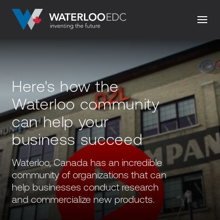
Here's how the
Waterloo community
can help your
business succeed
Waterloo, Canada has an incredible
community of organizations that can
help businesses conduct research
and commercialize new products.