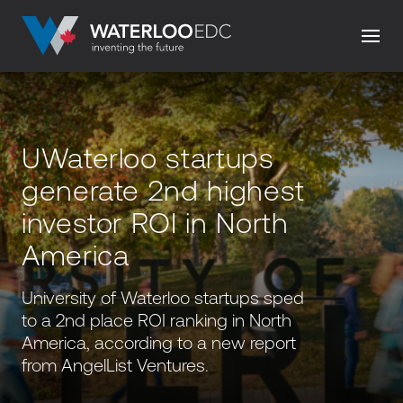
UWaterloo startups
generate 2nd highest
investor ROI in North
America
University of Waterloo startups sped
to a 2nd place ROI ranking in North
America, according to a new report
from AngelList Ventures.