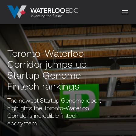
Toronto-Waterloo
Corridor jumps up
Startup Genome
Fintech rankings
The newest Startup Genome report
highlights the Toronto-Waterloo
Corridor's incredible fintech
ecosystem.