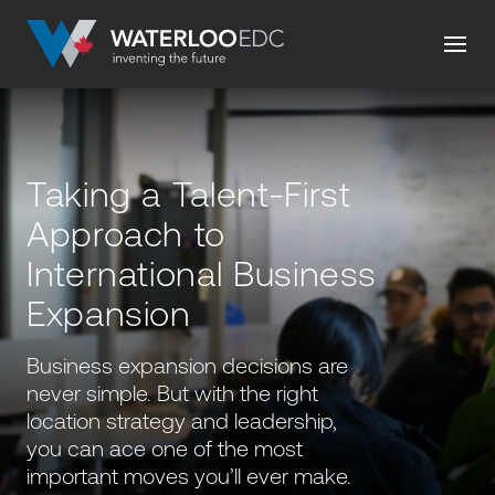
Taking a Talent-First
Approach to
International Business
Expansion
Business expansion decisions are
never simple. But with the right
location strategy and leadership,
you can ace one of the most
important moves you’ll ever make.