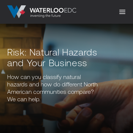
Risk: Natural Hazards
and Your Business
How can you classify natural
hazards and how do different North
American communities compare?
We can help.