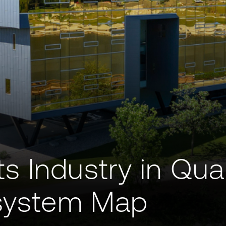
s Industry in Qu
osystem Map