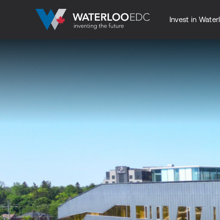
Invest in Water