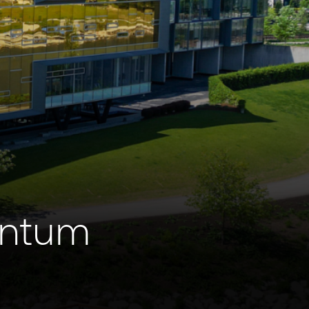
antum