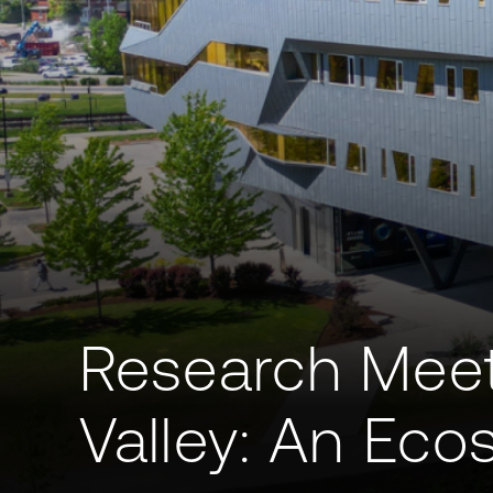
Research Meet
Valley: An Ec