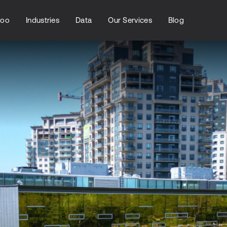
loo
Industries
Data
Our Services
Blog