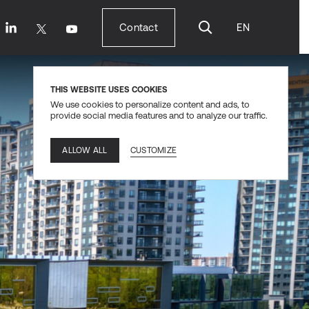
Contact
EN
Contact
THIS WEBSITE USES COOKIES
We use cookies to personalize content and ads, to
provide social media features and to analyze our traffic.
CUSTOMIZE
ALLOW ALL