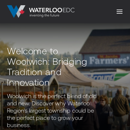
Welcome to
Woolwich: Bridging
Tradition and
Innovation
Woolwich is the perfect blend of old
and new. Discover why Waterloo
Region's largest township could be
the perfect place to grow your
business.