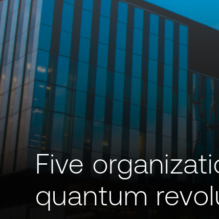
Five organizat
quantum revolu