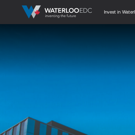
Invest in Water