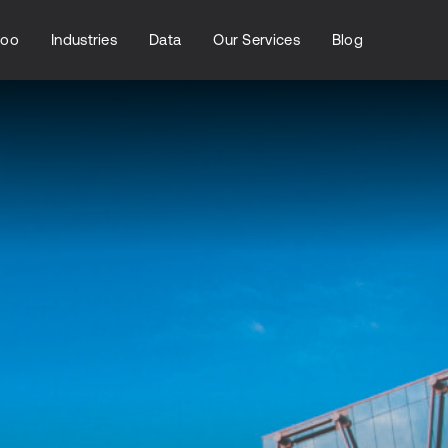
loo
Industries
Data
Our Services
Blog