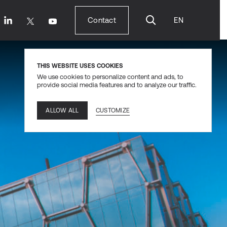
Contact
EN
Contact
THIS WEBSITE USES COOKIES
We use cookies to personalize content and ads, to
provide social media features and to analyze our traffic.
CUSTOMIZE
ALLOW ALL