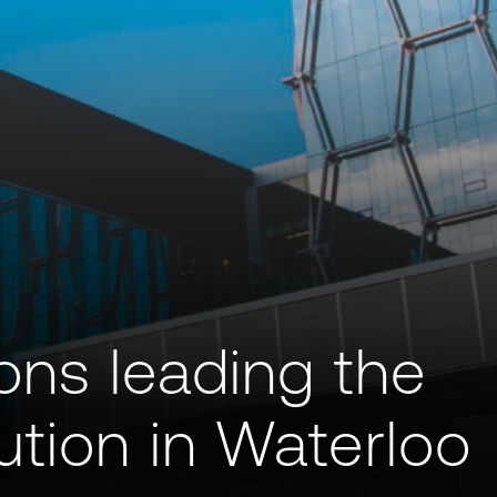
ions leading the
tion in Waterloo