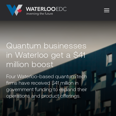
Quantum businesses
in Waterloo get a $41
million boost
Four Waterloo-based quantum tech
firms have received $41 million in
government funding to expand their
operations and product offerings.