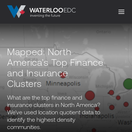
Mapped: North
America’s Top Finance
and Insurance
Clusters
What are the top finance and
insurance clusters in North America?
We've used location quotient data to
identify the highest density
communities.