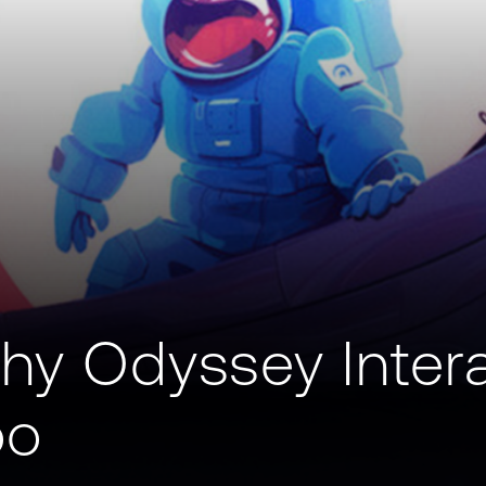
hy Odyssey Inter
oo