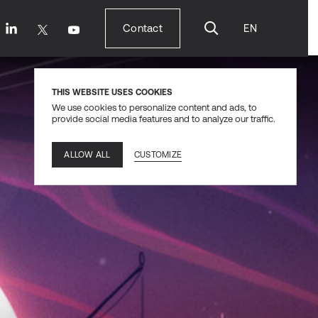
Contact
EN
Contact
THIS WEBSITE USES COOKIES
We use cookies to personalize content and ads, to
provide social media features and to analyze our traffic.
CUSTOMIZE
ALLOW ALL