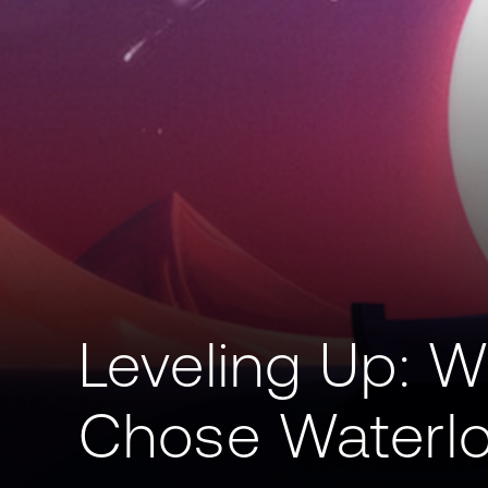
Leveling Up: W
Chose Waterl