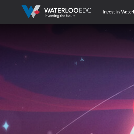
Invest in Water