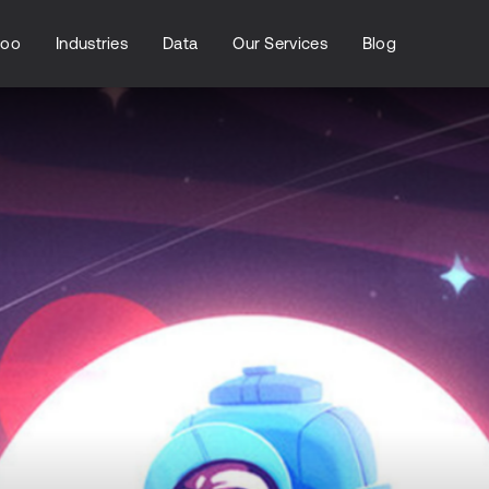
loo
Industries
Data
Our Services
Blog