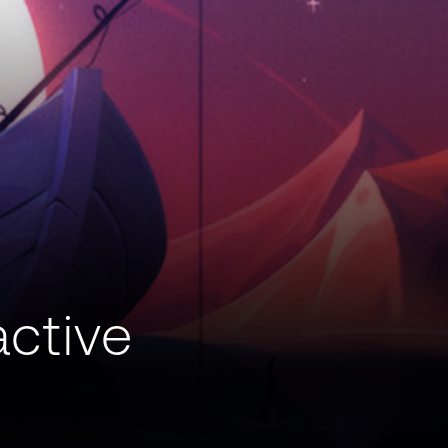
active