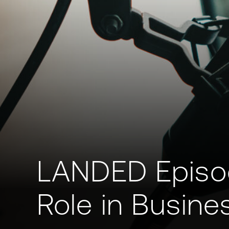
LANDED Episode
Role in Busine