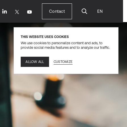
Contact
EN
Contact
THIS WEBSITE USES COOKIES
We use cookies to personalize content and ads, to
provide social media features and to analyze our traffic.
CUSTOMIZE
ALLOW ALL