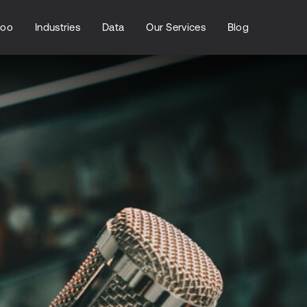
loo
Industries
Data
Our Services
Blog