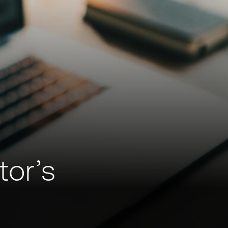
tor’s