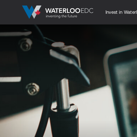
Invest in Water