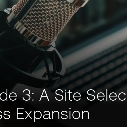
 3: A Site Selec
ss Expansion