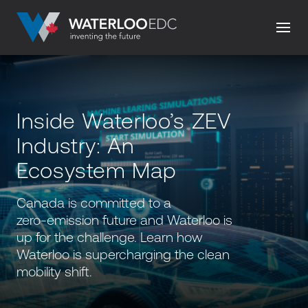
Inside Waterloo’s ZEV
Industry: An
Ecosystem Map
Canada is committed to a
zero-emission future and Waterloo is
up for the challenge. Learn how
Waterloo is supercharging the clean
mobility shift.