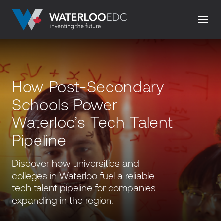
How Post-Secondary
Schools Power
Waterloo’s Tech Talent
Pipeline
Discover how universities and
colleges in Waterloo fuel a reliable
tech talent pipeline for companies
expanding in the region.