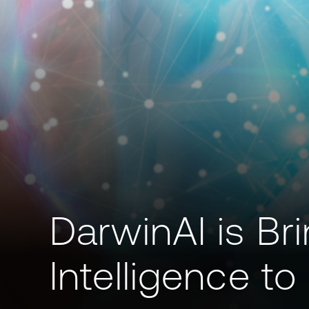
DarwinAI is Brin
Intelligence t