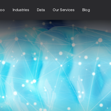
loo
Industries
Data
Our Services
Blog