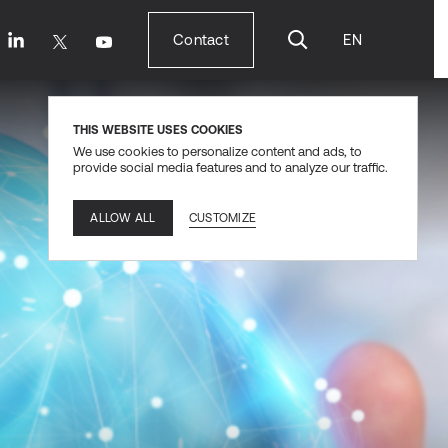
Contact
EN
Contact
THIS WEBSITE USES COOKIES
We use cookies to personalize content and ads, to
provide social media features and to analyze our traffic.
CUSTOMIZE
ALLOW ALL