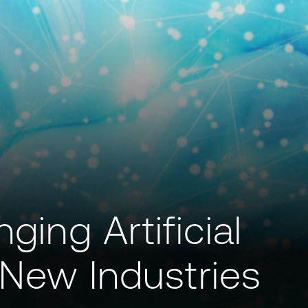
ging Artificial
o New Industries