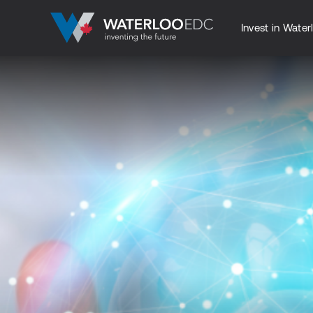
Invest in Water