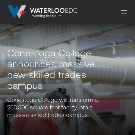
Conestoga College
announces massive
new skilled trades
campus
Conestoga College will transform a
250,000 square foot facility into a
massive skilled trades campus.