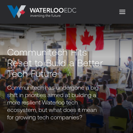
Communitech Hits
Reset to Build a Better
Tech Future
Communitech has undergone a big
shift in priorities aimed at building a
more resilient Waterloo tech
ecosystem, but what does it mean
for growing tech companies?