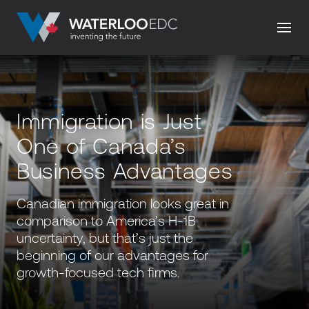
Immigration is Just
One of Canada’s
Business Advantages
Canadian immigration looks great in
comparison to America’s H-1B
uncertainty, but that’s just the
beginning of our advantages for
growth-focused tech firms.