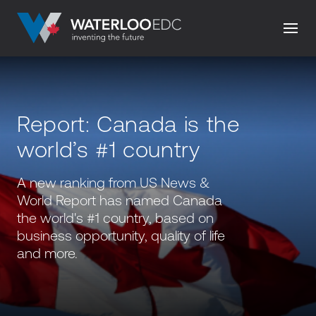
Report: Canada is the
world’s #1 country
A new ranking from US News &
World Report has named Canada
the world's #1 country, based on
business opportunity, quality of life
and more.