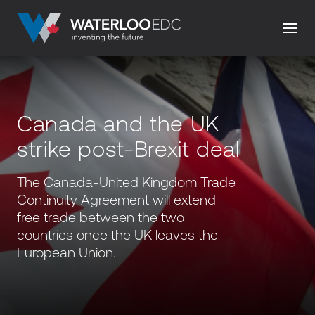
Canada and the UK
strike post-Brexit deal
The Canada-United Kingdom Trade
Continuity Agreement will extend
free trade between the two
countries once the UK leaves the
European Union.