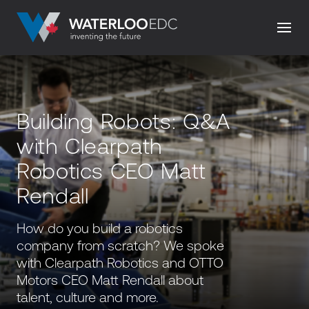
Building Robots: Q&A
with Clearpath
Robotics CEO Matt
Rendall
How do you build a robotics
company from scratch? We spoke
with Clearpath Robotics and OTTO
Motors CEO Matt Rendall about
talent, culture and more.