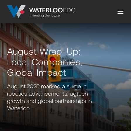
August Wrap-Up:
Local Companies,
Global Impact
August 2025 marked a surge in
robotics advancements, agtech
growth and global partnerships in
Waterloo.