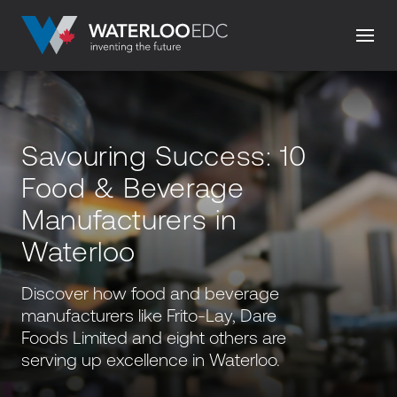
Savouring Success: 10
Food & Beverage
Manufacturers in
Waterloo
Discover how food and beverage
manufacturers like Frito-Lay, Dare
Foods Limited and eight others are
serving up excellence in Waterloo.