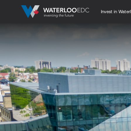
Invest in Water