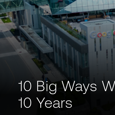
10 Big Ways W
10 Years