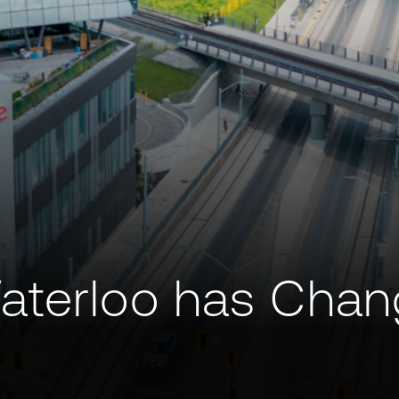
aterloo has Chan