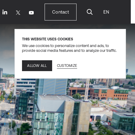
Contact
EN
Contact
THIS WEBSITE USES COOKIES
We use cookies to personalize content and ads, to
provide social media features and to analyze our traffic.
CUSTOMIZE
ALLOW ALL