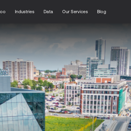
loo
Industries
Data
Our Services
Blog