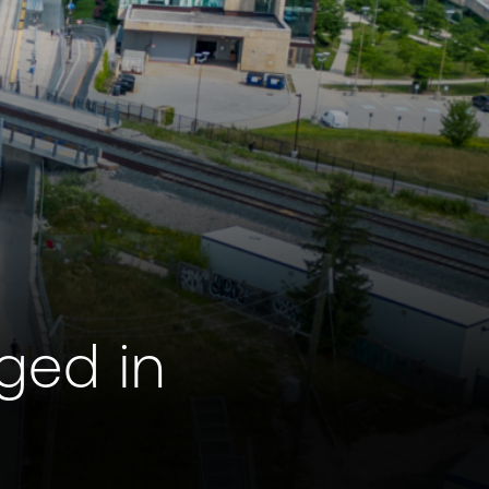
ged in